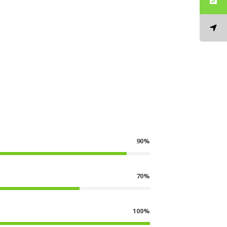
90%
70%
100%