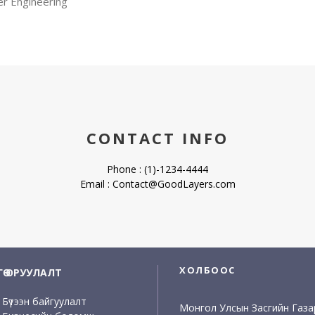
er Engineering
CONTACT INFO
Phone : (1)-1234-4444
Email : Contact@GoodLayers.com
ХОЛБООС
НГӨ ОРУУЛАЛТ
Бүтээн байгуулалт
Монгол Улсын Засгийн Газа