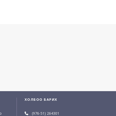
ХОЛБОО БАРИХ
р
(976-51) 264301