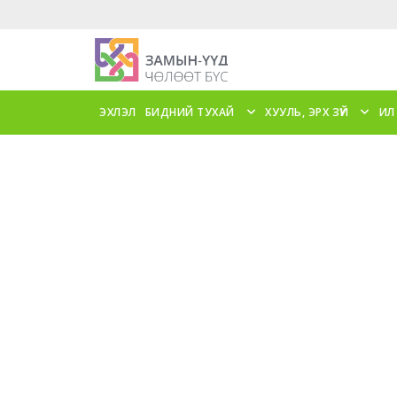
ЭХЛЭЛ
БИДНИЙ ТУХАЙ
ХУУЛЬ, ЭРХ ЗҮЙ
ИЛ