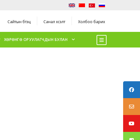
Сайтын бүтэц
Санал хүсэлт
Холбоо барих
ХӨРӨНГӨ ОРУУЛАГЧДЫН БУЛАН
ER