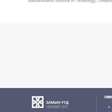
Massachusetts Institute of Technology, Comput
ХӨРӨ