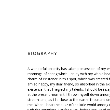
BIOGRAPHY
A wonderful serenity has taken possession of my ent
mornings of spring which I enjoy with my whole hear
charm of existence in this spot, which was created for
am so happy, my dear friend, so absorbed in the exq
existence, that I neglect my talents. I should be inc
at the present moment. I throw myself down among th
stream; and, as I lie close to the earth. Thousand 
me. When I hear the buzz of the little world among t
with the countless. Far far away, behind the word m