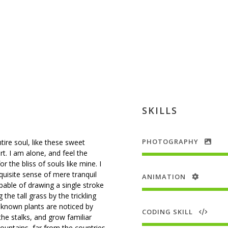
SKILLS
PHOTOGRAPHY
ire soul, like these sweet
t. I am alone, and feel the
 the bliss of souls like mine. I
uisite sense of mere tranquil
ANIMATION
apable of drawing a single stroke
e tall grass by the trickling
unknown plants are noticed by
CODING SKILL
he stalks, and grow familiar
ountains, far from the countries