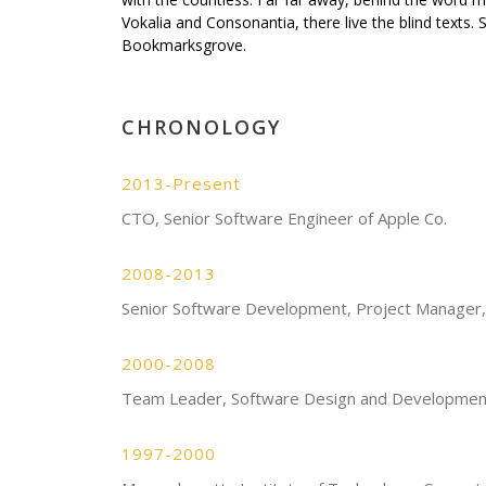
Vokalia and Consonantia, there live the blind texts. 
Bookmarksgrove.
CHRONOLOGY
2013-Present
CTO, Senior Software Engineer of Apple Co.
2008-2013
Senior Software Development, Project Manager,
2000-2008
Team Leader, Software Design and Developmen
1997-2000