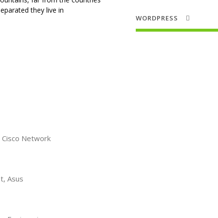
Separated they live in
WORDPRESS
 Cisco Network
t, Asus