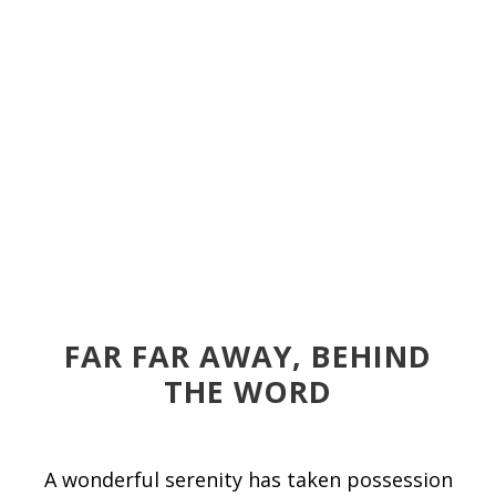
FAR FAR AWAY, BEHIND
THE WORD
A wonderful serenity has taken possession