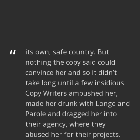
“
its own, safe country. But
nothing the copy said could
convince her and so it didn’t
take long until a few insidious
Copy Writers ambushed her,
made her drunk with Longe and
Parole and dragged her into
their agency, where they
abused her for their projects.