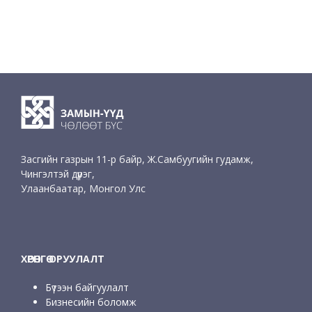
Засгийн газрын 11-р байр, Ж.Самбуугийн гудамж,
Чингэлтэй дүүрэг,
Улаанбаатар, Монгол Улс
ХӨРӨНГӨ ОРУУЛАЛТ
Бүтээн байгуулалт
Бизнесийн боломж