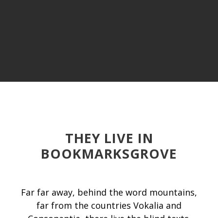
THEY LIVE IN
BOOKMARKSGROVE
Far far away, behind the word mountains,
far from the countries Vokalia and