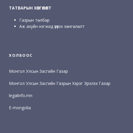
ТАТВАРЫН ХӨНГӨЛӨЛТ
Газрын төлбөр
Аж ахуйн нэгжид үзүүлэх хөнгөлөлт
ХОЛБООС
Монгол Улсын Засгийн Газар
Монгол Улсын Засгийн Газрын Хэрэг Эрхлэх Газар
legalinfo.mn
E-mongolia