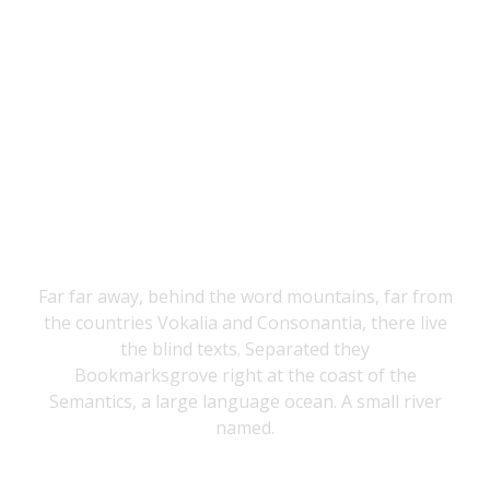
THE BIG OXMOX
ADVISED HER
Far far away, behind the word mountains, far from
the countries Vokalia and Consonantia, there live
the blind texts. Separated they
Bookmarksgrove right at the coast of the
Semantics, a large language ocean. A small river
named.