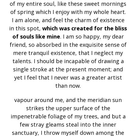
of my entire soul, like these sweet mornings
of spring which I enjoy with my whole heart.
I am alone, and feel the charm of existence
in this spot,
which was created for the bliss
of souls like mine
. I am so happy, my dear
friend, so absorbed in the exquisite sense of
mere tranquil existence, that I neglect my
talents. I should be incapable of drawing a
single stroke at the present moment; and
yet I feel that I never was a greater artist
than now.
vapour around me, and the meridian sun
strikes the upper surface of the
impenetrable foliage of my trees, and but a
few stray gleams steal into the inner
sanctuary, I throw myself down among the