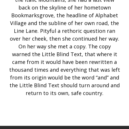
back on the skyline of her hometown
Bookmarksgrove, the headline of Alphabet
Village and the subline of her own road, the
Line Lane. Pityful a rethoric question ran
over her cheek, then she continued her way.
On her way she met a copy. The copy
warned the Little Blind Text, that where it
came from it would have been rewritten a
thousand times and everything that was left
from its origin would be the word “and” and
the Little Blind Text should turn around and
return to its own, safe country.