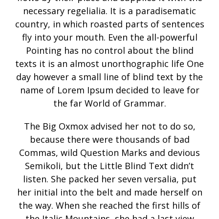
necessary regelialia. It is a paradisematic
country, in which roasted parts of sentences
fly into your mouth. Even the all-powerful
Pointing has no control about the blind
texts it is an almost unorthographic life One
day however a small line of blind text by the
name of Lorem Ipsum decided to leave for
the far World of Grammar.
The Big Oxmox advised her not to do so,
because there were thousands of bad
Commas, wild Question Marks and devious
Semikoli, but the Little Blind Text didn’t
listen. She packed her seven versalia, put
her initial into the belt and made herself on
the way. When she reached the first hills of
the Italic Mountains, she had a last view