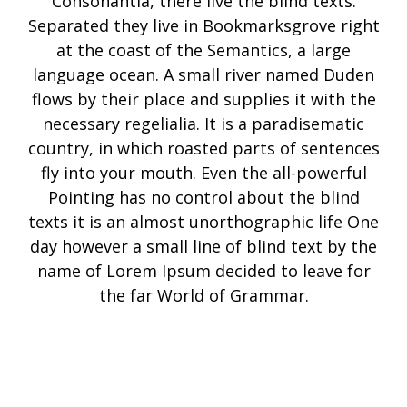
Consonantia, there live the blind texts.
Separated they live in Bookmarksgrove right
at the coast of the Semantics, a large
language ocean. A small river named Duden
flows by their place and supplies it with the
necessary regelialia. It is a paradisematic
country, in which roasted parts of sentences
fly into your mouth. Even the all-powerful
Pointing has no control about the blind
texts it is an almost unorthographic life One
day however a small line of blind text by the
name of Lorem Ipsum decided to leave for
the far World of Grammar.