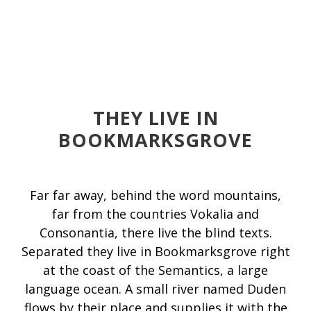
THEY LIVE IN
BOOKMARKSGROVE
Far far away, behind the word mountains,
far from the countries Vokalia and
Consonantia, there live the blind texts.
Separated they live in Bookmarksgrove right
at the coast of the Semantics, a large
language ocean. A small river named Duden
flows by their place and supplies it with the