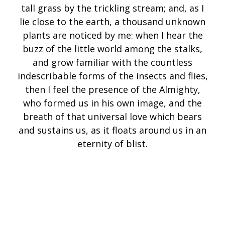
tall grass by the trickling stream; and, as I
lie close to the earth, a thousand unknown
plants are noticed by me: when I hear the
buzz of the little world among the stalks,
and grow familiar with the countless
indescribable forms of the insects and flies,
then I feel the presence of the Almighty,
who formed us in his own image, and the
breath of that universal love which bears
and sustains us, as it floats around us in an
eternity of blist.