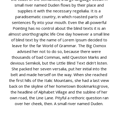
small river named Duden flows by their place and
supplies it with the necessary regelialia. It is a
paradisematic country, in which roasted parts of
sentences fly into your mouth. Even the all-powerful
Pointing has no control about the blind texts it is an
almost unorthographic life One day however a small line
of blind text by the name of Lorem Ipsum decided to
leave for the far World of Grammar. The Big Oxmox
advised her not to do so, because there were
thousands of bad Commas, wild Question Marks and
devious Semikoli, but the Little Blind Text didn’t listen.
She packed her seven versalia, put her initial into the
belt and made herself on the way. When she reached
the first hills of the Italic Mountains, she had a last view
back on the skyline of her hometown Bookmarksgrove,
the headline of Alphabet Village and the subline of her
own road, the Line Lane. Pityful a rethoric question ran
over her cheek, then. A small river named Duden.