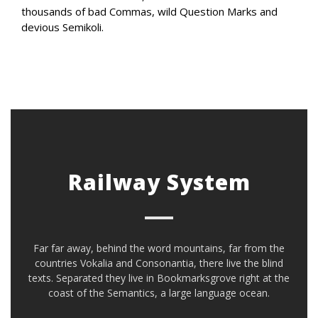
thousands of bad Commas, wild Question Marks and
devious Semikoli.
Railway System
Far far away, behind the word mountains, far from the
countries Vokalia and Consonantia, there live the blind
texts. Separated they live in Bookmarksgrove right at the
coast of the Semantics, a large language ocean.