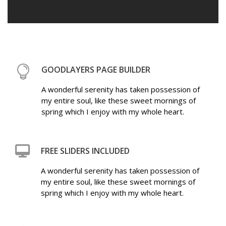
GOODLAYERS PAGE BUILDER
A wonderful serenity has taken possession of
my entire soul, like these sweet mornings of
spring which I enjoy with my whole heart.
FREE SLIDERS INCLUDED
A wonderful serenity has taken possession of
my entire soul, like these sweet mornings of
spring which I enjoy with my whole heart.