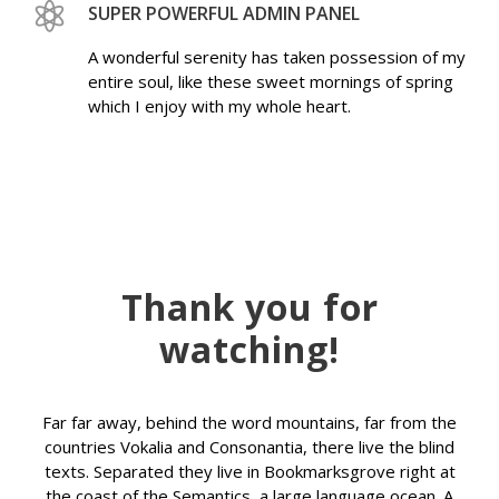
SUPER POWERFUL ADMIN PANEL
A wonderful serenity has taken possession of my
entire soul, like these sweet mornings of spring
which I enjoy with my whole heart.
Thank you for
watching!
Far far away, behind the word mountains, far from the
countries Vokalia and Consonantia, there live the blind
texts. Separated they live in Bookmarksgrove right at
the coast of the Semantics, a large language ocean. A