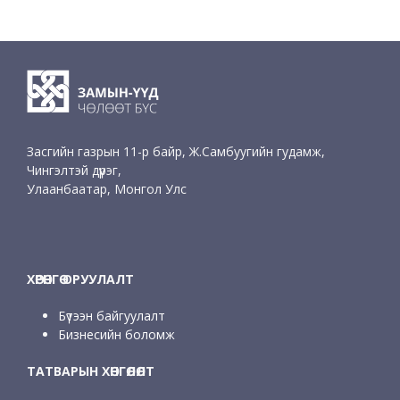
Засгийн газрын 11-р байр, Ж.Самбуугийн гудамж,
Чингэлтэй дүүрэг,
Улаанбаатар, Монгол Улс
ХӨРӨНГӨ ОРУУЛАЛТ
Бүтээн байгуулалт
Бизнесийн боломж
ТАТВАРЫН ХӨНГӨЛӨЛТ