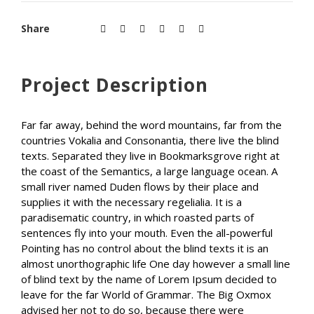
Share
Project Description
Far far away, behind the word mountains, far from the
countries Vokalia and Consonantia, there live the blind
texts. Separated they live in Bookmarksgrove right at
the coast of the Semantics, a large language ocean. A
small river named Duden flows by their place and
supplies it with the necessary regelialia. It is a
paradisematic country, in which roasted parts of
sentences fly into your mouth. Even the all-powerful
Pointing has no control about the blind texts it is an
almost unorthographic life One day however a small line
of blind text by the name of Lorem Ipsum decided to
leave for the far World of Grammar. The Big Oxmox
advised her not to do so, because there were