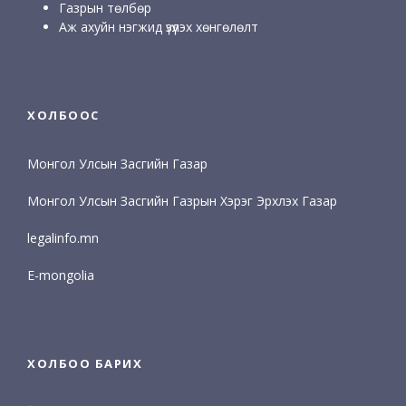
Газрын төлбөр
Аж ахуйн нэгжид үзүүлэх хөнгөлөлт
ХОЛБООС
Монгол Улсын Засгийн Газар
Монгол Улсын Засгийн Газрын Хэрэг Эрхлэх Газар
legalinfo.mn
E-mongolia
ХОЛБОО БАРИХ