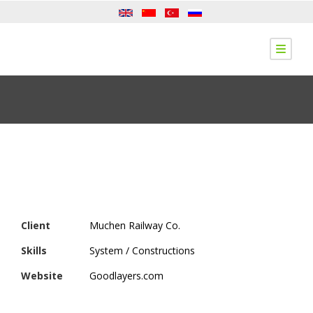
Client
Muchen Railway Co.
Skills
System / Constructions
Website
Goodlayers.com