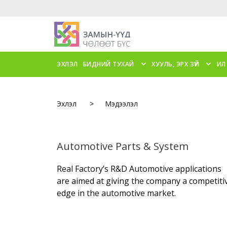
ЭХЛЭЛ
БИДНИЙ ТУХАЙ
ХУУЛЬ, ЭРХ ЗҮЙ
ИЛ
Эхлэл
>
Мэдээлэл
Automotive Parts & System
Real Factory’s R&D Automotive applications
are aimed at giving the company a competiti
edge in the automotive market.